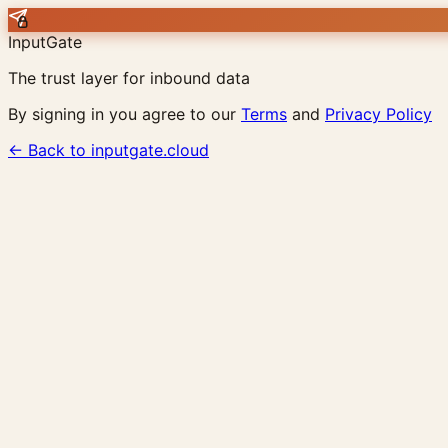
InputGate
The trust layer for inbound data
By signing in you agree to our
Terms
and
Privacy Policy
← Back to inputgate.cloud